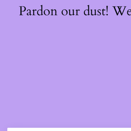
Pardon our dust! W