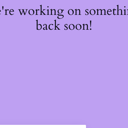
e're working on someth
back soon!