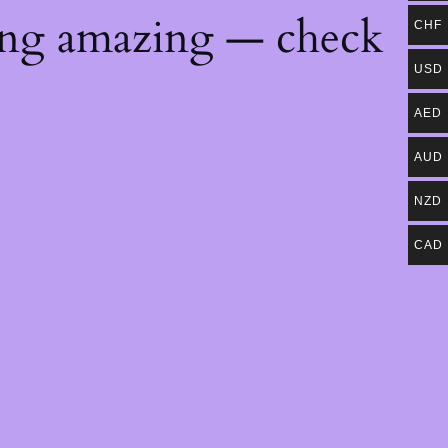
ing amazing — check
CHF
USD
AED
AUD
NZD
CAD