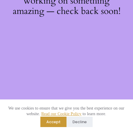
working on something
amazing — check back soon!
We use cookies to ensure that we give you the best experience on our
website.
Read our Cookie Policy
to learn more.
Accept
Decline