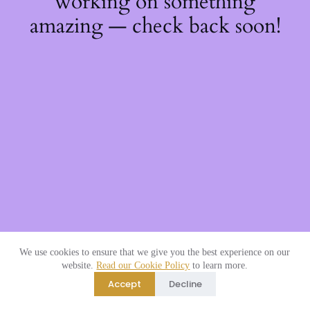
working on something
amazing — check back soon!
We use cookies to ensure that we give you the best experience on our
website.
Read our Cookie Policy
to learn more.
Accept
Decline