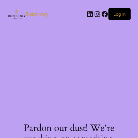
Skip
to
LinkedIn
Instagram
Facebook
content
Doborowy
Log in
Pardon our dust! We're