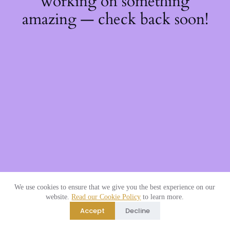
working on something
amazing — check back soon!
We use cookies to ensure that we give you the best experience on our
website.
Read our Cookie Policy
to learn more.
Accept
Decline