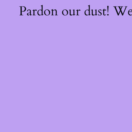
Pardon our dust! W