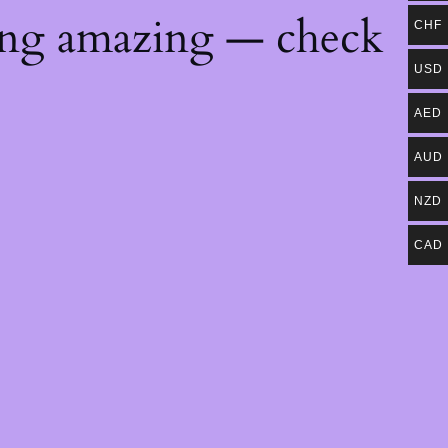
ing amazing — check
CHF
USD
AED
AUD
NZD
CAD