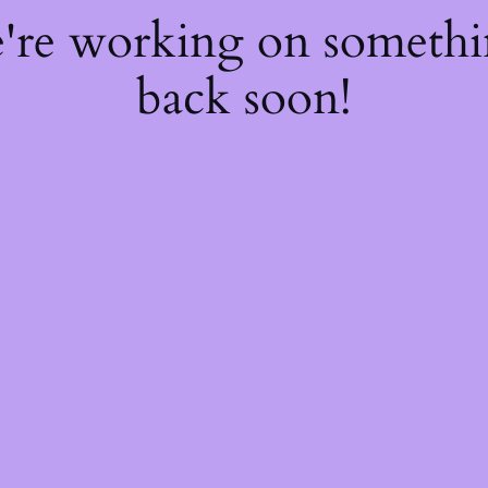
e're working on someth
back soon!