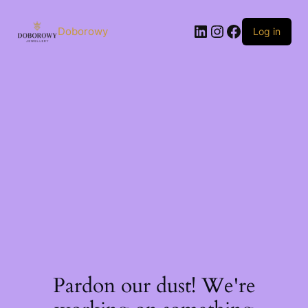
Skip
to
LinkedIn
Instagram
Facebook
content
Doborowy
Log in
Pardon our dust! We're