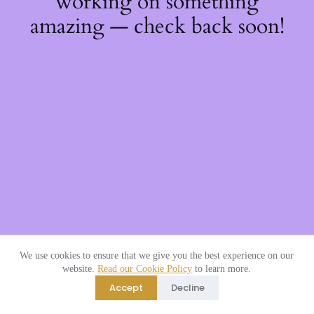
working on something
amazing — check back soon!
We use cookies to ensure that we give you the best experience on our
website.
Read our Cookie Policy
to learn more.
Accept
Decline