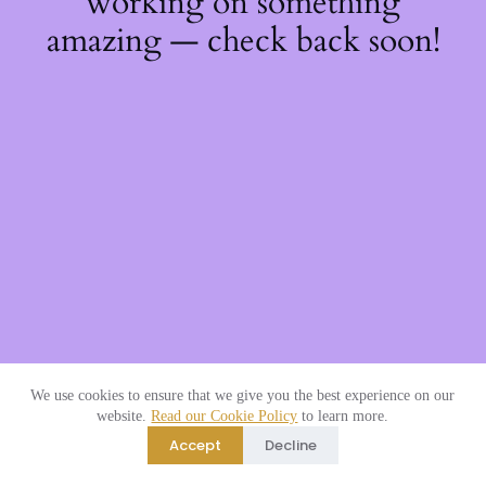
working on something
amazing — check back soon!
We use cookies to ensure that we give you the best experience on our
website.
Read our Cookie Policy
to learn more.
Accept
Decline