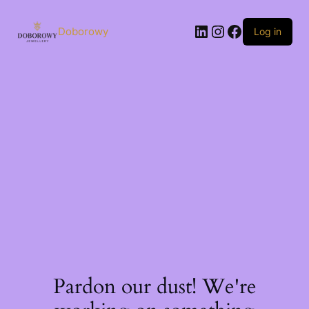
Skip
to
LinkedIn
Instagram
Facebook
content
Doborowy
Log in
Pardon our dust! We're