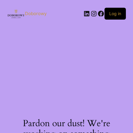
Skip
to
LinkedIn
Instagram
Facebook
content
Doborowy
Log in
Pardon our dust! We're