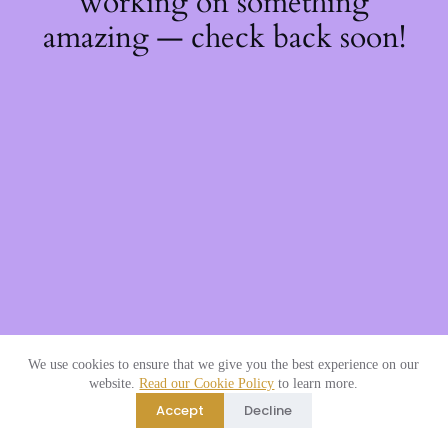
working on something
amazing — check back soon!
We use cookies to ensure that we give you the best experience on our
website.
Read our Cookie Policy
to learn more.
Accept
Decline