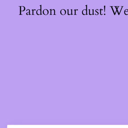
Pardon our dust! W