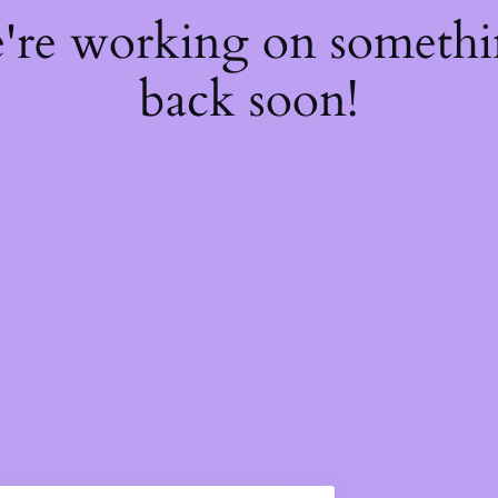
e're working on someth
back soon!