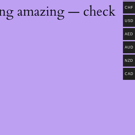
ing amazing — check
CHF
USD
AED
AUD
NZD
CAD