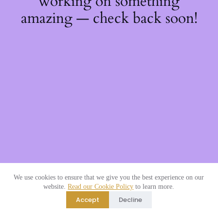
working on something
amazing — check back soon!
We use cookies to ensure that we give you the best experience on our
website.
Read our Cookie Policy
to learn more.
Accept
Decline