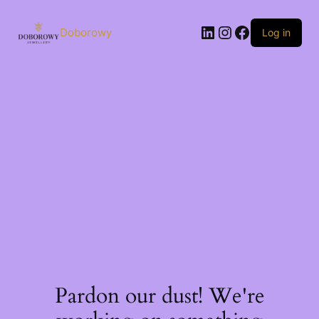
Skip
to
LinkedIn
Instagram
Facebook
content
Doborowy
Log in
Pardon our dust! We're