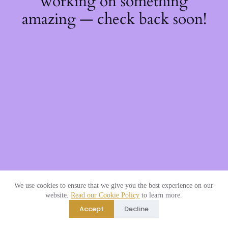
working on something
amazing — check back soon!
We use cookies to ensure that we give you the best experience on our
website.
Read our Cookie Policy
to learn more.
Accept
Decline